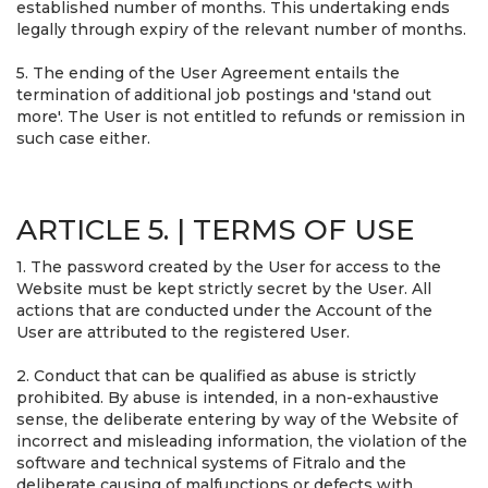
established number of months. This undertaking ends
legally through expiry of the relevant number of months.
5. The ending of the User Agreement entails the
termination of additional job postings and 'stand out
more'. The User is not entitled to refunds or remission in
such case either.
ARTICLE 5. | TERMS OF USE
1. The password created by the User for access to the
Website must be kept strictly secret by the User. All
actions that are conducted under the Account of the
User are attributed to the registered User.
2. Conduct that can be qualified as abuse is strictly
prohibited. By abuse is intended, in a non-exhaustive
sense, the deliberate entering by way of the Website of
incorrect and misleading information, the violation of the
software and technical systems of Fitralo and the
deliberate causing of malfunctions or defects with