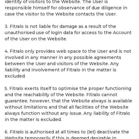
identity of visitors to the Website. The User is
responsible himself for observance of due diligence in
case the visitor to the Website contacts the User.
3. Fitralo is not liable for damage as a result of the
unauthorised use of login data for access to the Account
of the User on the Website.
4. Fitralo only provides web space to the User and is not
involved in any manner in any possible agreements
between the User and visitors of the Website. Any
liability and involvement of Fitralo in the matter is
excluded.
5. Fitralo exerts itself to optimise the proper functioning
and the reachability of the Website. Fitralo cannot
guarantee, however, that the Website always is available
without limitations and that all facilities of the Website
always function without any issue. Any liability of Fitralo
in the matter is excluded.
6. Fitralo is authorised at all times to (let) deactivate the
Website temporarily if this is deemed desirable in