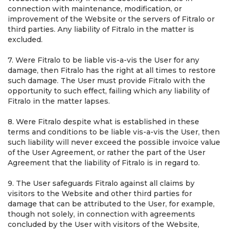
connection with maintenance, modification, or
improvement of the Website or the servers of Fitralo or
third parties. Any liability of Fitralo in the matter is
excluded.
7. Were Fitralo to be liable vis-a-vis the User for any
damage, then Fitralo has the right at all times to restore
such damage. The User must provide Fitralo with the
opportunity to such effect, failing which any liability of
Fitralo in the matter lapses.
8. Were Fitralo despite what is established in these
terms and conditions to be liable vis-a-vis the User, then
such liability will never exceed the possible invoice value
of the User Agreement, or rather the part of the User
Agreement that the liability of Fitralo is in regard to.
9. The User safeguards Fitralo against all claims by
visitors to the Website and other third parties for
damage that can be attributed to the User, for example,
though not solely, in connection with agreements
concluded by the User with visitors of the Website,