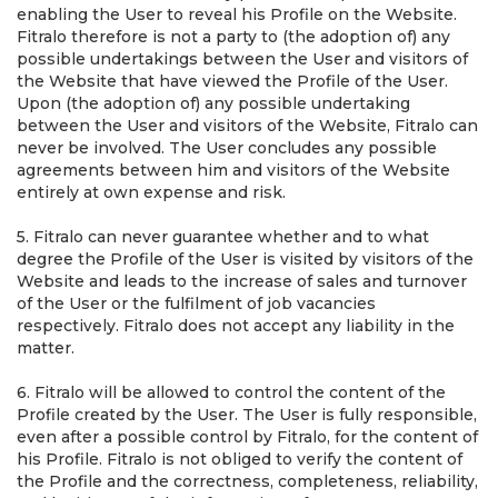
enabling the User to reveal his Profile on the Website.
Fitralo therefore is not a party to (the adoption of) any
possible undertakings between the User and visitors of
the Website that have viewed the Profile of the User.
Upon (the adoption of) any possible undertaking
between the User and visitors of the Website, Fitralo can
never be involved. The User concludes any possible
agreements between him and visitors of the Website
entirely at own expense and risk.
5. Fitralo can never guarantee whether and to what
degree the Profile of the User is visited by visitors of the
Website and leads to the increase of sales and turnover
of the User or the fulfilment of job vacancies
respectively. Fitralo does not accept any liability in the
matter.
6. Fitralo will be allowed to control the content of the
Profile created by the User. The User is fully responsible,
even after a possible control by Fitralo, for the content of
his Profile. Fitralo is not obliged to verify the content of
the Profile and the correctness, completeness, reliability,