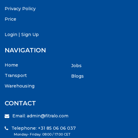
Privacy Policy
Price
Login
|
Sign Up
NAVIGATION
Home
Jobs
Transport
Blogs
Warehousing
CONTACT
Email: admin@fitralo.com
Telephone: +31 85 06 06 037
Monday- Friday: 08:00 / 17:00 CET