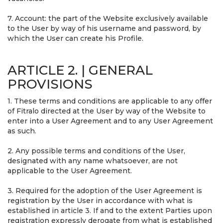
7. Account: the part of the Website exclusively available
to the User by way of his username and password, by
which the User can create his Profile.
ARTICLE 2. | GENERAL
PROVISIONS
1. These terms and conditions are applicable to any offer
of Fitralo directed at the User by way of the Website to
enter into a User Agreement and to any User Agreement
as such.
2. Any possible terms and conditions of the User,
designated with any name whatsoever, are not
applicable to the User Agreement.
3. Required for the adoption of the User Agreement is
registration by the User in accordance with what is
established in article 3. If and to the extent Parties upon
registration expressly derogate from what is established