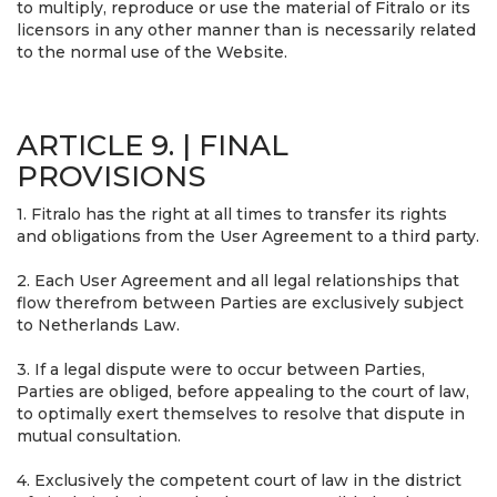
to multiply, reproduce or use the material of Fitralo or its
licensors in any other manner than is necessarily related
to the normal use of the Website.
ARTICLE 9. | FINAL
PROVISIONS
1. Fitralo has the right at all times to transfer its rights
and obligations from the User Agreement to a third party.
2. Each User Agreement and all legal relationships that
flow therefrom between Parties are exclusively subject
to Netherlands Law.
3. If a legal dispute were to occur between Parties,
Parties are obliged, before appealing to the court of law,
to optimally exert themselves to resolve that dispute in
mutual consultation.
4. Exclusively the competent court of law in the district