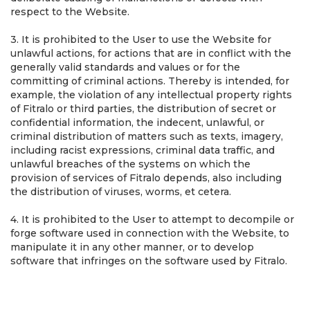
respect to the Website.
3. It is prohibited to the User to use the Website for
unlawful actions, for actions that are in conflict with the
generally valid standards and values or for the
committing of criminal actions. Thereby is intended, for
example, the violation of any intellectual property rights
of Fitralo or third parties, the distribution of secret or
confidential information, the indecent, unlawful, or
criminal distribution of matters such as texts, imagery,
including racist expressions, criminal data traffic, and
unlawful breaches of the systems on which the
provision of services of Fitralo depends, also including
the distribution of viruses, worms, et cetera.
4. It is prohibited to the User to attempt to decompile or
forge software used in connection with the Website, to
manipulate it in any other manner, or to develop
software that infringes on the software used by Fitralo.