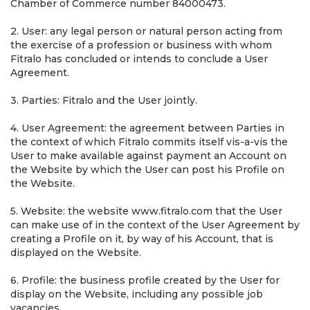
Chamber of Commerce number 84000473.
2. User: any legal person or natural person acting from
the exercise of a profession or business with whom
Fitralo has concluded or intends to conclude a User
Agreement.
3. Parties: Fitralo and the User jointly.
4. User Agreement: the agreement between Parties in
the context of which Fitralo commits itself vis-a-vis the
User to make available against payment an Account on
the Website by which the User can post his Profile on
the Website.
5. Website: the website www.fitralo.com that the User
can make use of in the context of the User Agreement by
creating a Profile on it, by way of his Account, that is
displayed on the Website.
6. Profile: the business profile created by the User for
display on the Website, including any possible job
vacancies.