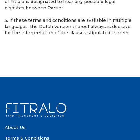
of Fitralo is designated to hear any possible legal
disputes between Parties.
5. If these terms and conditions are available in multiple
languages, the Dutch version thereof always is decisive
for the interpretation of the clauses stipulated therein.
About Us
Terms & Conditions