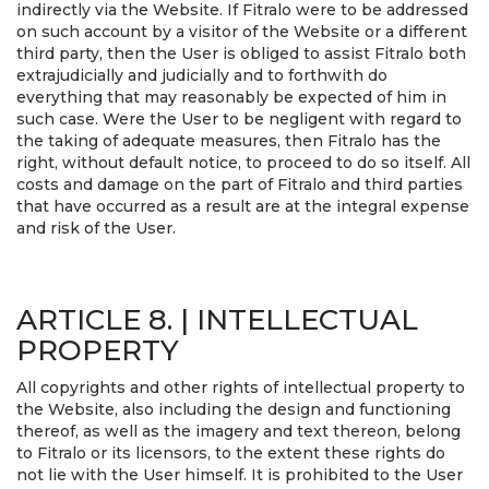
indirectly via the Website. If Fitralo were to be addressed
on such account by a visitor of the Website or a different
third party, then the User is obliged to assist Fitralo both
extrajudicially and judicially and to forthwith do
everything that may reasonably be expected of him in
such case. Were the User to be negligent with regard to
the taking of adequate measures, then Fitralo has the
right, without default notice, to proceed to do so itself. All
costs and damage on the part of Fitralo and third parties
that have occurred as a result are at the integral expense
and risk of the User.
ARTICLE 8. | INTELLECTUAL
PROPERTY
All copyrights and other rights of intellectual property to
the Website, also including the design and functioning
thereof, as well as the imagery and text thereon, belong
to Fitralo or its licensors, to the extent these rights do
not lie with the User himself. It is prohibited to the User