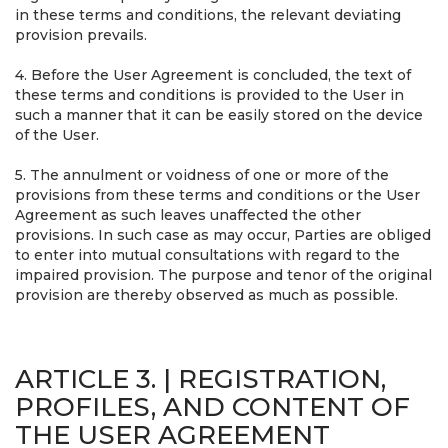
in these terms and conditions, the relevant deviating
provision prevails.
4. Before the User Agreement is concluded, the text of
these terms and conditions is provided to the User in
such a manner that it can be easily stored on the device
of the User.
5. The annulment or voidness of one or more of the
provisions from these terms and conditions or the User
Agreement as such leaves unaffected the other
provisions. In such case as may occur, Parties are obliged
to enter into mutual consultations with regard to the
impaired provision. The purpose and tenor of the original
provision are thereby observed as much as possible.
ARTICLE 3. | REGISTRATION,
PROFILES, AND CONTENT OF
THE USER AGREEMENT