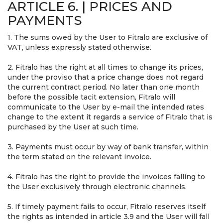
ARTICLE 6. | PRICES AND
PAYMENTS
1. The sums owed by the User to Fitralo are exclusive of
VAT, unless expressly stated otherwise.
2. Fitralo has the right at all times to change its prices,
under the proviso that a price change does not regard
the current contract period. No later than one month
before the possible tacit extension, Fitralo will
communicate to the User by e-mail the intended rates
change to the extent it regards a service of Fitralo that is
purchased by the User at such time.
3. Payments must occur by way of bank transfer, within
the term stated on the relevant invoice.
4. Fitralo has the right to provide the invoices falling to
the User exclusively through electronic channels.
5. If timely payment fails to occur, Fitralo reserves itself
the rights as intended in article 3.9 and the User will fall