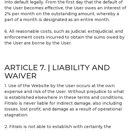
into default legally. From the first day that the default of
the User becomes effective, the User owes an interest of
2% per month on the outstanding amount, whereby a
part of a month is designated as an entire month.
6. All reasonable costs, such as judicial, extrajudicial, and
enforcement costs incurred to obtain the sums owed by
the User are borne by the User.
ARTICLE 7. | LIABILITY AND
WAIVER
1. Use of the Website by the User occurs at the own
expense and risk of the User. Without prejudice to what
is established elsewhere in these terms and conditions,
Fitralo is never liable for indirect damage, also including
losses, lost profit, and damage as a result of operational
stagnation.
2. Fitralo is not able to establish with certainty the