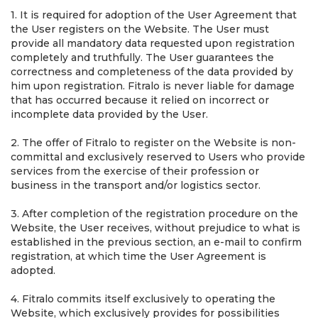
1. It is required for adoption of the User Agreement that
the User registers on the Website. The User must
provide all mandatory data requested upon registration
completely and truthfully. The User guarantees the
correctness and completeness of the data provided by
him upon registration. Fitralo is never liable for damage
that has occurred because it relied on incorrect or
incomplete data provided by the User.
2. The offer of Fitralo to register on the Website is non-
committal and exclusively reserved to Users who provide
services from the exercise of their profession or
business in the transport and/or logistics sector.
3. After completion of the registration procedure on the
Website, the User receives, without prejudice to what is
established in the previous section, an e-mail to confirm
registration, at which time the User Agreement is
adopted.
4. Fitralo commits itself exclusively to operating the
Website, which exclusively provides for possibilities