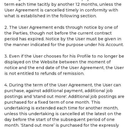
term each time tacitly by another 12 months, unless the
User Agreement is cancelled timely in conformity with
what is established in the following section.
2. The User Agreement ends through notice by one of
the Parties, though not before the current contract
period has expired. Notice by the User must be given in
the manner indicated for the purpose under his Account.
3. Even if the User chooses for his Profile to no longer be
displayed on the Website between the moment of
notice and the end date of the User Agreement, the User
is not entitled to refunds of remission.
4. During the term of the User Agreement, the User can
purchase, against additional payment, additional job
postings and 'stand out more'. Additional job postings are
purchased for a fixed term of one month. This
undertaking is extended each time for another month,
unless this undertaking is cancelled at the latest on the
day before the start of the subsequent period of one
month. ‘Stand out more’ is purchased for the expressly