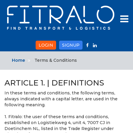
To
na
LOGIN
SIGNUP
Home
Terms & Conditions
ARTICLE 1. | DEFINITIONS
In these terms and conditions, the following terms,
always indicated with a capital letter, are used in the
following meaning.
1. Fitralo: the user of these terms and conditions,
established on Logistiekweg 4, unit 4, 7007 CJ in
Doetinchem NL, listed in the Trade Register under