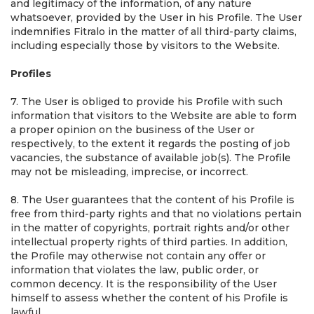
and legitimacy of the information, of any nature
whatsoever, provided by the User in his Profile. The User
indemnifies Fitralo in the matter of all third-party claims,
including especially those by visitors to the Website.
Profiles
7. The User is obliged to provide his Profile with such
information that visitors to the Website are able to form
a proper opinion on the business of the User or
respectively, to the extent it regards the posting of job
vacancies, the substance of available job(s). The Profile
may not be misleading, imprecise, or incorrect.
8. The User guarantees that the content of his Profile is
free from third-party rights and that no violations pertain
in the matter of copyrights, portrait rights and/or other
intellectual property rights of third parties. In addition,
the Profile may otherwise not contain any offer or
information that violates the law, public order, or
common decency. It is the responsibility of the User
himself to assess whether the content of his Profile is
lawful.