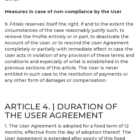
Measures in case of non-compliance by the User
9. Fitralo reserves itself the right, if and to the extent the
circumstances of the case reasonably justify such, to
remove the Profile entirely or in part, to deactivate the
Account of the User, or to rescind the User Agreement
completely or partially with immediate effect in case the
User acts in violation of any provision of these terms and
conditions and especially of what is established in the
previous sections of this article. The User is never
entitled in such case to the restitution of payments or
any other form of damages or compensation.
ARTICLE 4. | DURATION OF
THE USER AGREEMENT
1. The User Agreement is adopted for a fixed term of 12
months, effective from the day of adoption thereof. The
User Agreement is extended after expiry of this fixed