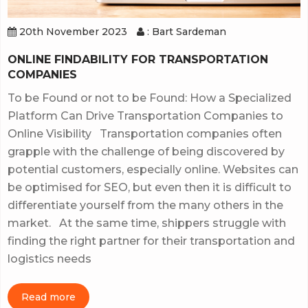
20th November 2023
: Bart Sardeman
ONLINE FINDABILITY FOR TRANSPORTATION
COMPANIES
To be Found or not to be Found: How a Specialized
Platform Can Drive Transportation Companies to
Online Visibility Transportation companies often
grapple with the challenge of being discovered by
potential customers, especially online. Websites can
be optimised for SEO, but even then it is difficult to
differentiate yourself from the many others in the
market. At the same time, shippers struggle with
finding the right partner for their transportation and
logistics needs
Read more