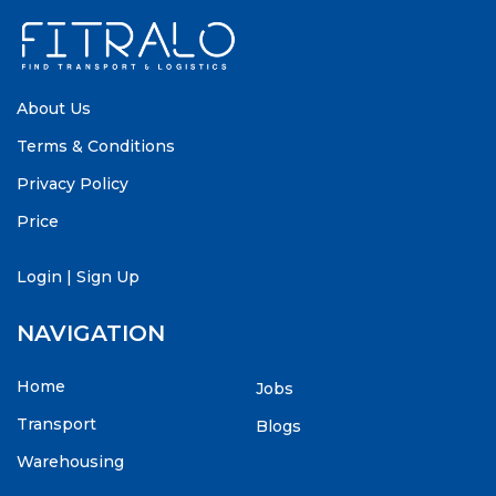
About Us
Terms & Conditions
Privacy Policy
Price
Login
|
Sign Up
NAVIGATION
Home
Jobs
Transport
Blogs
Warehousing