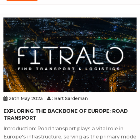
26th May 2023
: Bart Sardeman
EXPLORING THE BACKBONE OF EUROPE: ROAD
TRANSPORT
Introduction: Road transport plays a vital role in
Europe's infrastructure, serving as the primary mode