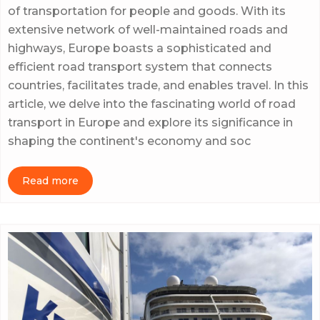
of transportation for people and goods. With its
extensive network of well-maintained roads and
highways, Europe boasts a sophisticated and
efficient road transport system that connects
countries, facilitates trade, and enables travel. In this
article, we delve into the fascinating world of road
transport in Europe and explore its significance in
shaping the continent's economy and soc
Read more