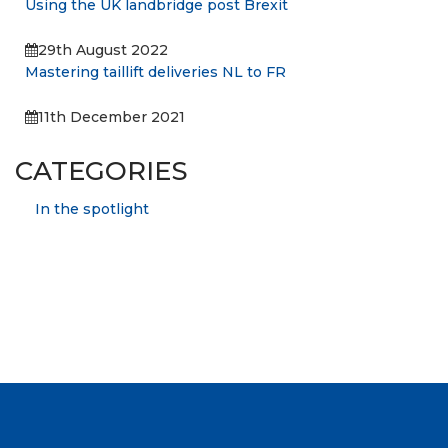
Using the UK landbridge post Brexit
29th August 2022
Mastering taillift deliveries NL to FR
11th December 2021
CATEGORIES
In the spotlight