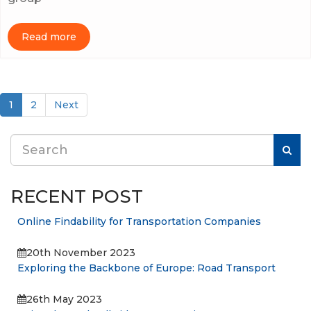
Read more
(current)
1
2
Next
RECENT POST
Online Findability for Transportation Companies
20th November 2023
Exploring the Backbone of Europe: Road Transport
26th May 2023