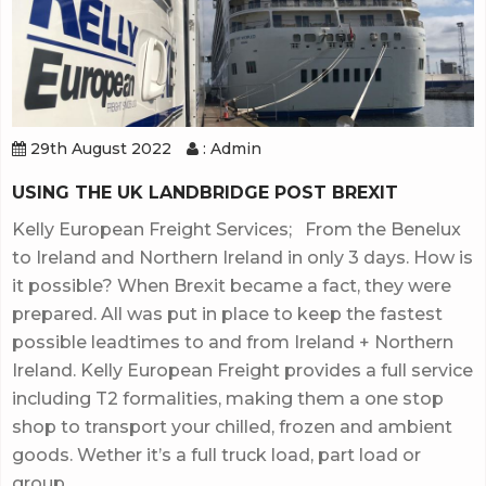
29th August 2022
: Admin
USING THE UK LANDBRIDGE POST BREXIT
Kelly European Freight Services; From the Benelux
to Ireland and Northern Ireland in only 3 days. How is
it possible? When Brexit became a fact, they were
prepared. All was put in place to keep the fastest
possible leadtimes to and from Ireland + Northern
Ireland. Kelly European Freight provides a full service
including T2 formalities, making them a one stop
shop to transport your chilled, frozen and ambient
goods. Wether it’s a full truck load, part load or
group