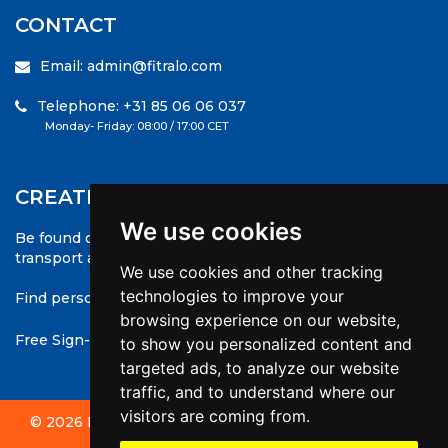
CONTACT
Email: admin@fitralo.com
Telephone: +31 85 06 06 037
Monday- Friday: 08:00 / 17:00 CET
CREATE A COMPANY PROFILE
We use cookies
Be found on the greatest international database for
transport and logistics
We use cookies and other tracking
technologies to improve your
Find personnel anywhere !
browsing experience on our website,
Free Sign-up to save your favourites and apply to jobs
to show you personalized content and
targeted ads, to analyze our website
traffic, and to understand where our
visitors are coming from.
© 2026 Fitralo - All rights reserved | Website made by
websiet.nl